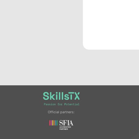
Official partners: