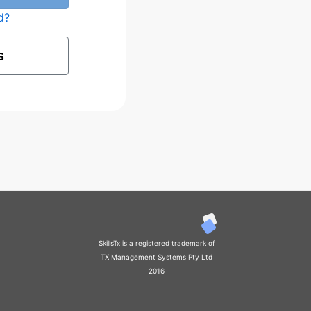
d?
S
SkillsTx is a registered trademark of
TX Management Systems Pty Ltd
2016