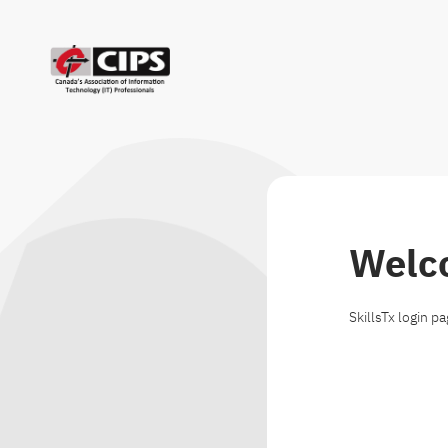
Welc
SkillsTx login p