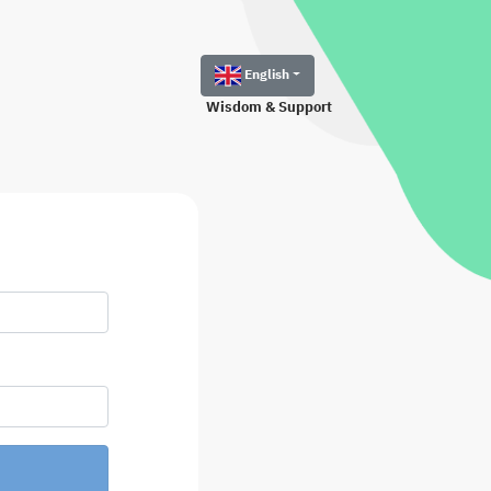
English
Wisdom & Support