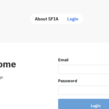
About SFIA
Login
Email
ome
age
Password
Login