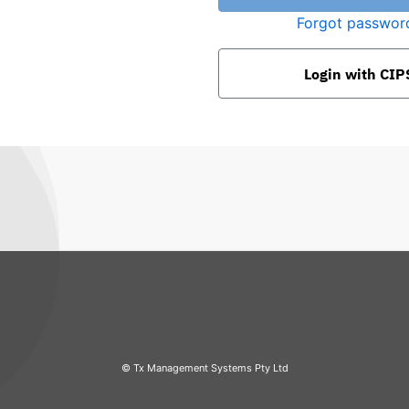
Forgot passwor
Login with
CIP
© Tx Management Systems Pty Ltd